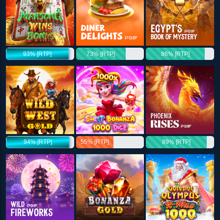
93% [RTP]
73% [RTP]
86% [RTP]
94% [RTP]
55% [RTP]
89% [RTP]