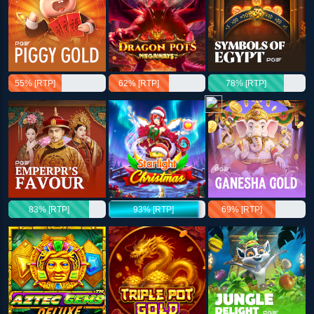
55% [RTP]
62% [RTP]
78% [RTP]
83% [RTP]
93% [RTP]
69% [RTP]