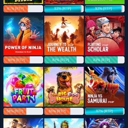
61% [RTP]
93% [RTP]
93% [RTP]
66% [RTP]
82% [RTP]
83% [RTP]
58% [RTP]
66% [RTP]
97% [RTP]