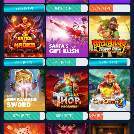
99% [RTP]
84% [RTP]
58% [RTP]
95% [RTP]
72% [RTP]
92% [RTP]
87% [RTP]
88% [RTP]
34% [RTP]