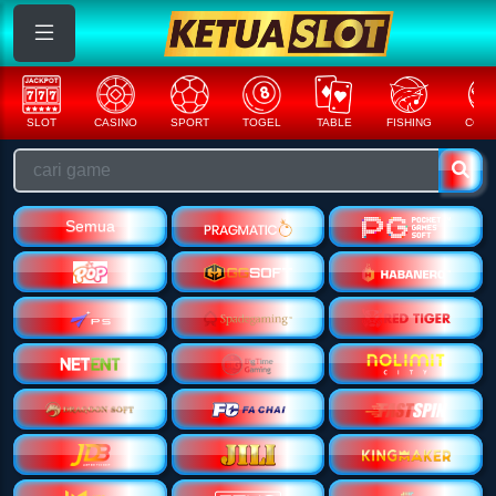
SLOT
CASINO
SPORT
TOGEL
TABLE
FISHING
COCK
Semua