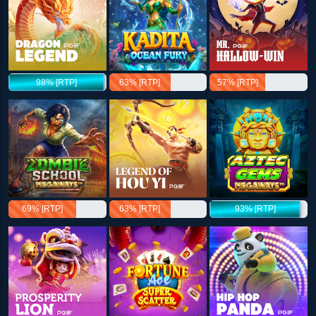
98% [RTP]
63% [RTP]
57% [RTP]
69% [RTP]
63% [RTP]
93% [RTP]