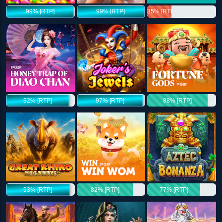
99% [RTP]
99% [RTP]
35% [RTP]
92% [RTP]
97% [RTP]
88% [RTP]
93% [RTP]
82% [RTP]
77% [RTP]