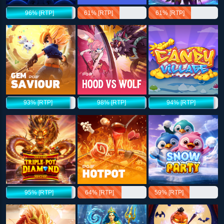
96% [RTP]
61% [RTP]
61% [RTP]
93% [RTP]
98% [RTP]
94% [RTP]
95% [RTP]
64% [RTP]
59% [RTP]