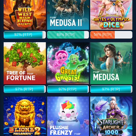
92% [RTP]
88% [RTP]
58% [RTP]
97% [RTP]
97% [RTP]
97% [RTP]