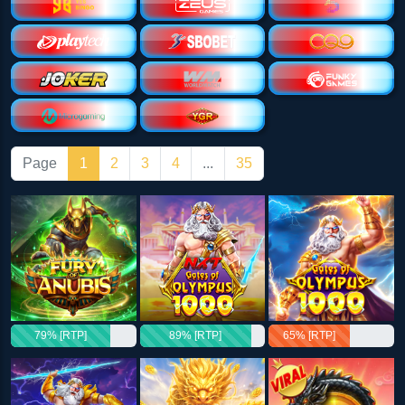
Page
1
2
3
4
...
35
79% [RTP]
89% [RTP]
65% [RTP]