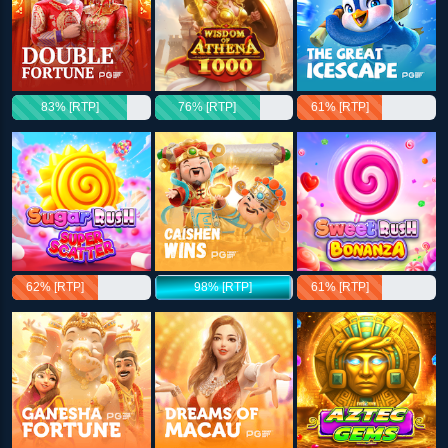
83% [RTP]
76% [RTP]
61% [RTP]
62% [RTP]
98% [RTP]
61% [RTP]