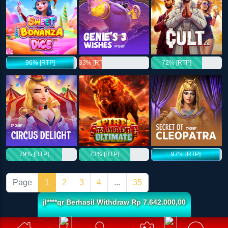
96% [RTP]
33% [RTP]
72% [RTP]
79% [RTP]
73% [RTP]
97% [RTP]
Page
1
2
3
4
...
35