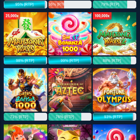
95% [RTP]
36% [RTP]
79% [RTP]
98% [RTP]
99% [RTP]
88% [RTP]
71% [RTP]
76% [RTP]
93% [RTP]