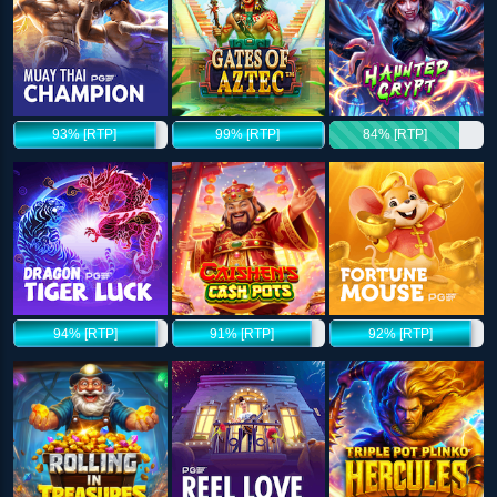
93% [RTP]
99% [RTP]
84% [RTP]
94% [RTP]
91% [RTP]
92% [RTP]