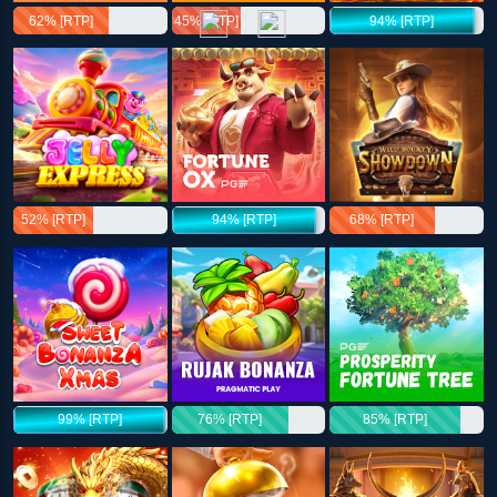
62% [RTP]
45% [RTP]
94% [RTP]
52% [RTP]
94% [RTP]
68% [RTP]
99% [RTP]
76% [RTP]
85% [RTP]