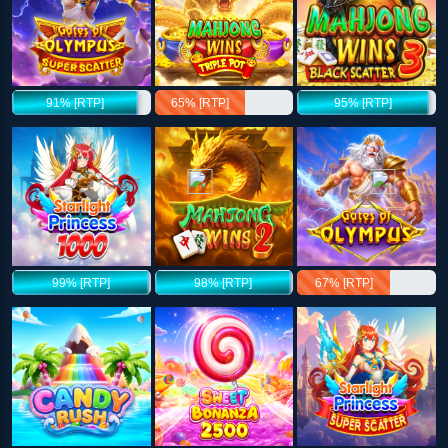
91% [RTP]
65% [RTP]
95% [RTP]
99% [RTP]
98% [RTP]
67% [RTP]