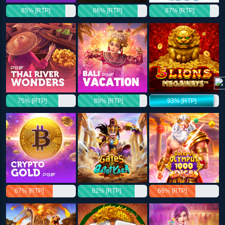
85% [RTP]
86% [RTP]
87% [RTP]
75% [RTP]
89% [RTP]
93% [RTP]
67% [RTP]
82% [RTP]
66% [RTP]