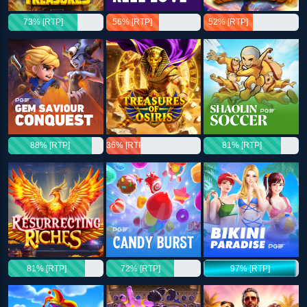
73% [RTP]
56% [RTP]
52% [RTP]
88% [RTP]
36% [RTP]
81% [RTP]
81% [RTP]
72% [RTP]
97% [RTP]