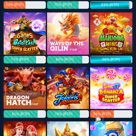
52% [RTP]
75% [RTP]
93% [RTP]
77% [RTP]
84% [RTP]
98% [RTP]
81% [RTP]
78% [RTP]
56% [RTP]