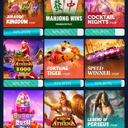
92% [RTP]
84% [RTP]
76% [RTP]
88% [RTP]
92% [RTP]
92% [RTP]