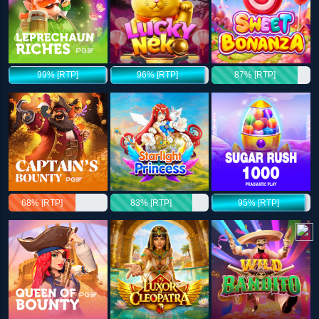
99% [RTP]
96% [RTP]
87% [RTP]
68% [RTP]
83% [RTP]
95% [RTP]