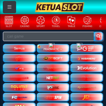
SLOT
CASINO
SPORT
TOGEL
TABLE
FISHING
COCK
Semua