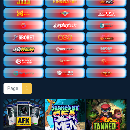
Page
1