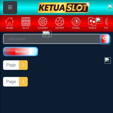
HOME
SLOT
CASINO
SPORT
TOGEL
TABLE
FISHI
Semua
Page
1
Page
1