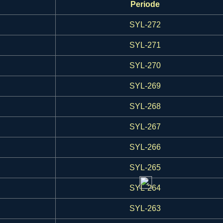
Periode
SYL-272
SYL-271
SYL-270
SYL-269
SYL-268
SYL-267
SYL-266
SYL-265
SYL-264
SYL-263