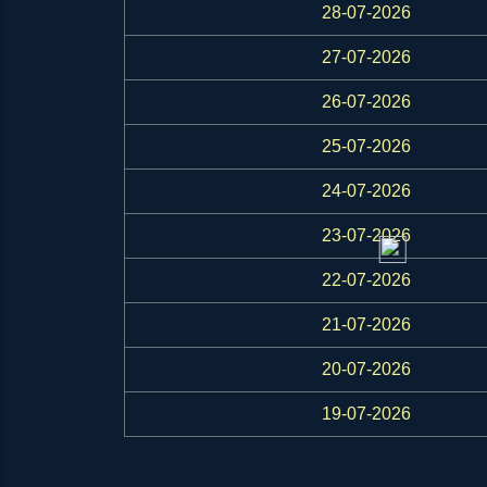
28-07-2026
27-07-2026
26-07-2026
25-07-2026
24-07-2026
23-07-2026
22-07-2026
21-07-2026
20-07-2026
19-07-2026