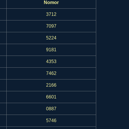
Nomor
3712
7097
5224
9181
4353
7462
2166
6601
0887
5746