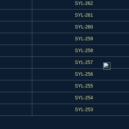
SYL-262
SYL-261
SYL-260
SYL-259
SYL-258
SYL-257
SYL-256
SYL-255
SYL-254
SYL-253