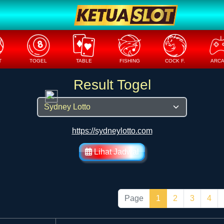
T
TOGEL
TABLE
FISHING
COCK F.
ARC
Result Togel
https://sydneylotto.com
Lihat Jadwal
Page
1
2
3
4