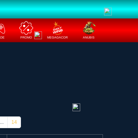
ADE
PROMO
MEGAGACOR
ANUBIS
...
14