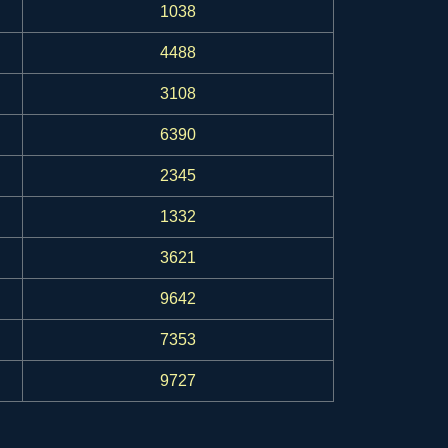
1038
4488
3108
6390
2345
1332
3621
9642
7353
9727