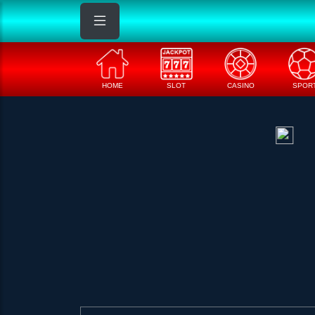
HOME
SLOT
CASINO
SPOR