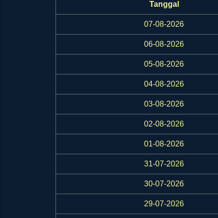
Tanggal
07-08-2026
06-08-2026
05-08-2026
04-08-2026
03-08-2026
02-08-2026
01-08-2026
31-07-2026
30-07-2026
29-07-2026